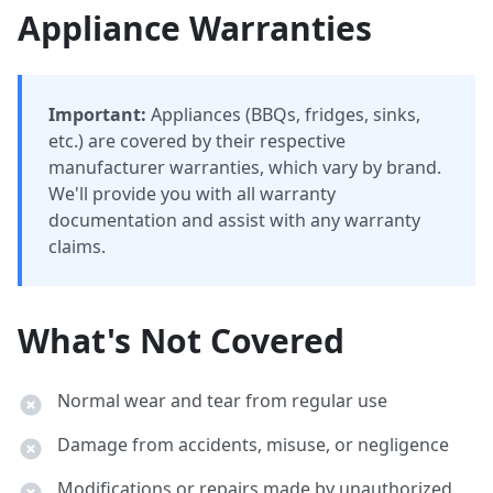
Appliance Warranties
Important:
Appliances (BBQs, fridges, sinks,
etc.) are covered by their respective
manufacturer warranties, which vary by brand.
We'll provide you with all warranty
documentation and assist with any warranty
claims.
What's Not Covered
Normal wear and tear from regular use
Damage from accidents, misuse, or negligence
Modifications or repairs made by unauthorized