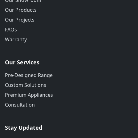
Our Showroom
Our Products
Our Projects
FAQs
Warranty
Our Services
Pre-Designed Range
Custom Solutions
Premium Appliances
Consultation
Stay Updated