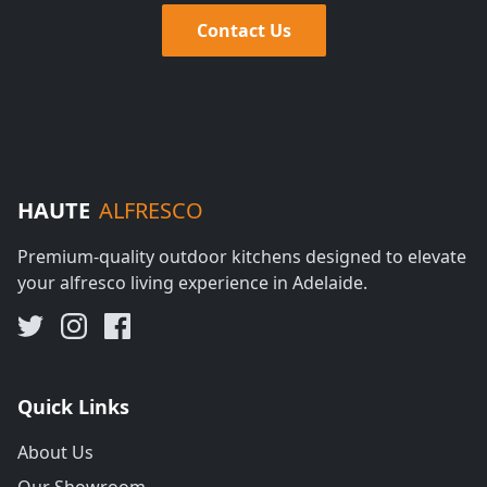
Contact Us
HAUTE
ALFRESCO
Premium-quality outdoor kitchens designed to elevate
your alfresco living experience in Adelaide.
Quick Links
About Us