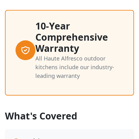
10-Year
Comprehensive
Warranty
All Haute Alfresco outdoor
kitchens include our industry-
leading warranty
What's Covered