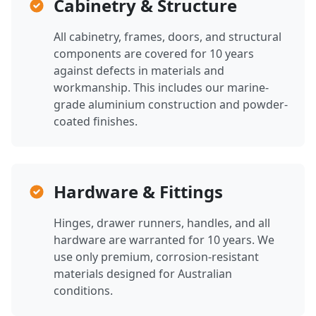
Cabinetry & Structure
All cabinetry, frames, doors, and structural
components are covered for 10 years
against defects in materials and
workmanship. This includes our marine-
grade aluminium construction and powder-
coated finishes.
Hardware & Fittings
Hinges, drawer runners, handles, and all
hardware are warranted for 10 years. We
use only premium, corrosion-resistant
materials designed for Australian
conditions.