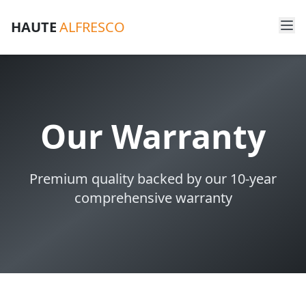
HAUTE
ALFRESCO
Our Warranty
Premium quality backed by our 10-year
comprehensive warranty