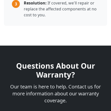
Resolution:
If covered, we'll repair or
3
replace the affected components at no
cost to you.
Questions About Our
Warranty?
Our team is here to help. Contact us for
more information about our warranty
coverage.