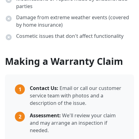
parties
Damage from extreme weather events (covered
by home insurance)
Cosmetic issues that don't affect functionality
Making a Warranty Claim
Contact Us:
Email or call our customer
1
service team with photos and a
description of the issue.
Assessment:
We'll review your claim
2
and may arrange an inspection if
needed.