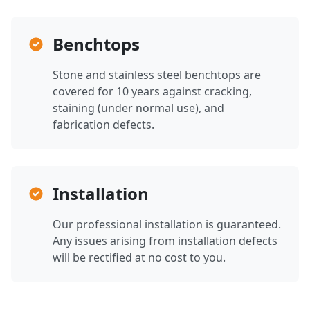
Benchtops
Stone and stainless steel benchtops are
covered for 10 years against cracking,
staining (under normal use), and
fabrication defects.
Installation
Our professional installation is guaranteed.
Any issues arising from installation defects
will be rectified at no cost to you.